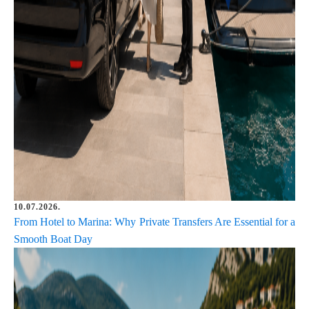
10.07.2026.
From Hotel to Marina: Why Private Transfers Are Essential for a
Smooth Boat Day