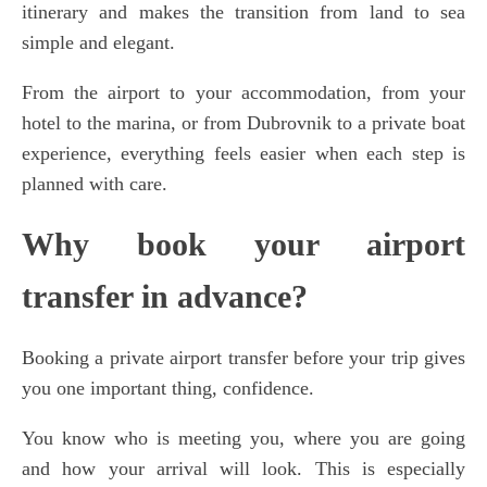
itinerary and makes the transition from land to sea
simple and elegant.
From the airport to your accommodation, from your
hotel to the marina, or from Dubrovnik to a private boat
experience, everything feels easier when each step is
planned with care.
Why book your airport
transfer in advance?
Booking a private airport transfer before your trip gives
you one important thing, confidence.
You know who is meeting you, where you are going
and how your arrival will look. This is especially