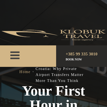
+385 99 335 3010
BOOK NOW
Your First Hour in
Croatia: Why Private
Home
Airport Transfers Matter
More Than You Think
Your First
Hour in