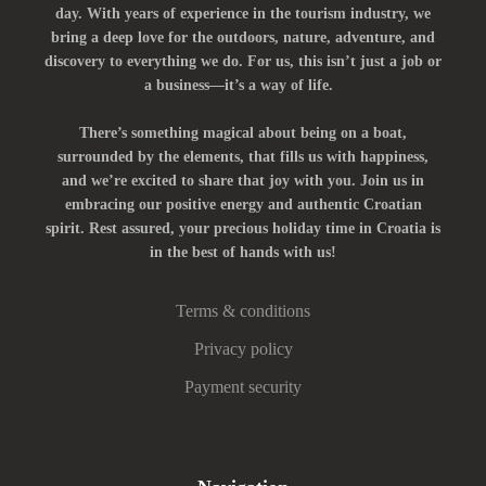
day. With years of experience in the tourism industry, we
bring a deep love for the outdoors, nature, adventure, and
discovery to everything we do. For us, this isn’t just a job or
a business—it’s a way of life.
There’s something magical about being on a boat,
surrounded by the elements, that fills us with happiness,
and we’re excited to share that joy with you. Join us in
embracing our positive energy and authentic Croatian
spirit. Rest assured, your precious holiday time in Croatia is
in the best of hands with us!
Terms & conditions
Privacy policy
Payment security