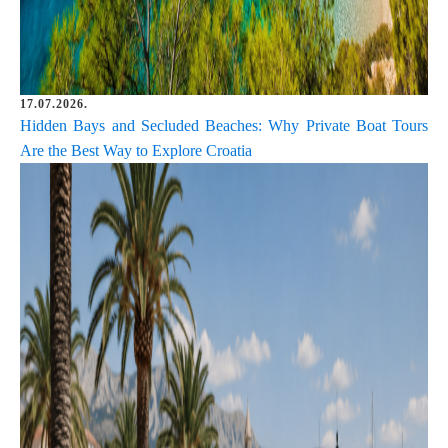
17.07.2026.
Hidden Bays and Secluded Beaches: Why Private Boat Tours
Are the Best Way to Explore Croatia