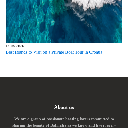
18.06.2026.
Best Islands to Visit on a Private Boat Tour in Croatia
About us
We are a group of passionate boating lovers committed to
sharing the beauty of Dalmatia as we know and live it every