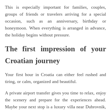
This is especially important for families, couples,
groups of friends or travelers arriving for a special
occasion, such as an anniversary, birthday or
honeymoon. When everything is arranged in advance,
the holiday begins without pressure.
The first impression of your
Croatian journey
Your first hour in Croatia can either feel rushed and
tiring, or calm, organized and beautiful.
A private airport transfer gives you time to relax, enjoy
the scenery and prepare for the experiences ahead.
Maybe your next stop is a luxury villa near Dubrovnik,