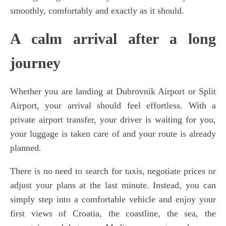
smoothly, comfortably and exactly as it should.
A calm arrival after a long
journey
Whether you are landing at Dubrovnik Airport or Split
Airport, your arrival should feel effortless. With a
private airport transfer, your driver is waiting for you,
your luggage is taken care of and your route is already
planned.
There is no need to search for taxis, negotiate prices or
adjust your plans at the last minute. Instead, you can
simply step into a comfortable vehicle and enjoy your
first views of Croatia, the coastline, the sea, the