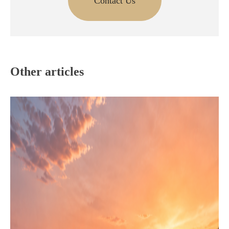
Contact Us
Other articles