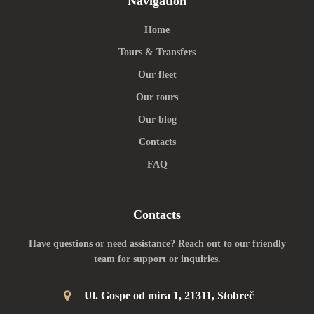
Navigation
Home
Tours & Transfers
Our fleet
Our tours
Our blog
Contacts
FAQ
Contacts
Have questions or need assistance? Reach out to our friendly
team for support or inquiries.
Ul. Gospe od mira 1, 21311, Stobreč