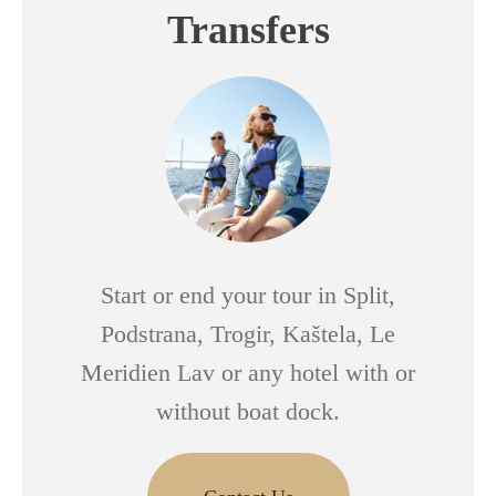
Transfers
Start or end your tour in Split,
Podstrana, Trogir, Kaštela, Le
Meridien Lav or any hotel with or
without boat dock.