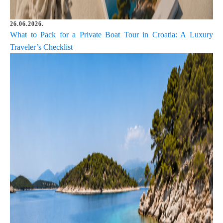
26.06.2026.
What to Pack for a Private Boat Tour in Croatia: A Luxury
Traveler’s Checklist