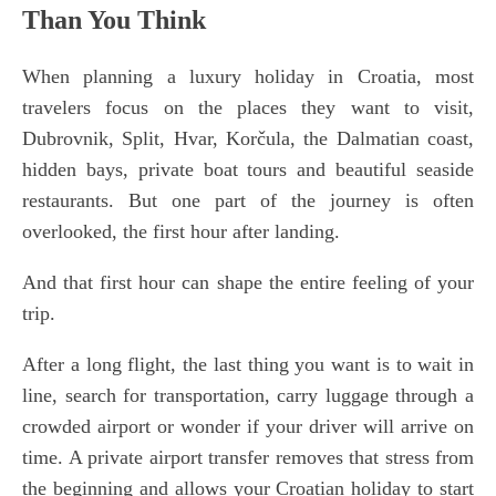
Than You Think
When planning a luxury holiday in Croatia, most
travelers focus on the places they want to visit,
Dubrovnik, Split, Hvar, Korčula, the Dalmatian coast,
hidden bays, private boat tours and beautiful seaside
restaurants. But one part of the journey is often
overlooked, the first hour after landing.
And that first hour can shape the entire feeling of your
trip.
After a long flight, the last thing you want is to wait in
line, search for transportation, carry luggage through a
crowded airport or wonder if your driver will arrive on
time. A private airport transfer removes that stress from
the beginning and allows your Croatian holiday to start