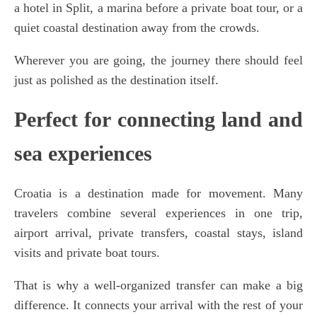
a hotel in Split, a marina before a private boat tour, or a
quiet coastal destination away from the crowds.
Wherever you are going, the journey there should feel
just as polished as the destination itself.
Perfect for connecting land and
sea experiences
Croatia is a destination made for movement. Many
travelers combine several experiences in one trip,
airport arrival, private transfers, coastal stays, island
visits and private boat tours.
That is why a well-organized transfer can make a big
difference. It connects your arrival with the rest of your