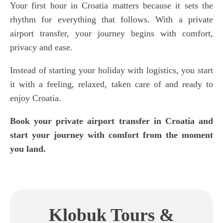
Your first hour in Croatia matters because it sets the
rhythm for everything that follows. With a private
airport transfer, your journey begins with comfort,
privacy and ease.
Instead of starting your holiday with logistics, you start
it with a feeling, relaxed, taken care of and ready to
enjoy Croatia.
Book your private airport transfer in Croatia and
start your journey with comfort from the moment
you land.
Klobuk Tours &