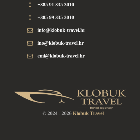
+385 91 335 3010
+385 99 335 3010
info@klobuk-travel.hr
ino@klobuk-travel.hr
emi@klobuk-travel.hr
© 2024 -
2026
Klobuk Travel