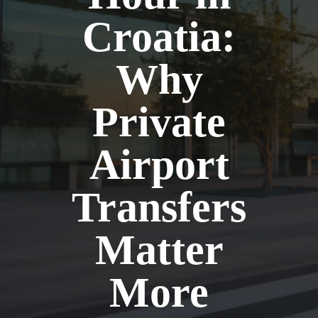
Croatia:
Why
Private
Airport
Transfers
Matter
More