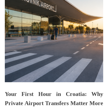
Your First Hour in Croatia: Why
Private Airport Transfers Matter More