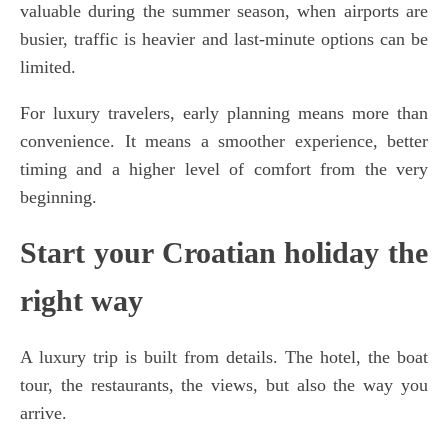
valuable during the summer season, when airports are
busier, traffic is heavier and last-minute options can be
limited.
For luxury travelers, early planning means more than
convenience. It means a smoother experience, better
timing and a higher level of comfort from the very
beginning.
Start your Croatian holiday the
right way
A luxury trip is built from details. The hotel, the boat
tour, the restaurants, the views, but also the way you
arrive.