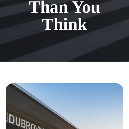
Than You
Think