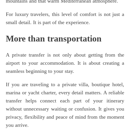
mountains and that warm Mediterranean atmosphere.
For luxury travelers, this level of comfort is not just a
small detail. It is part of the experience.
More than transportation
A private transfer is not only about getting from the
airport to your accommodation. It is about creating a
seamless beginning to your stay.
If you are traveling to a private villa, boutique hotel,
marina or yacht charter, every detail matters. A reliable
transfer helps connect each part of your itinerary
without unnecessary waiting or confusion. It gives you
privacy, flexibility and peace of mind from the moment
you arrive.