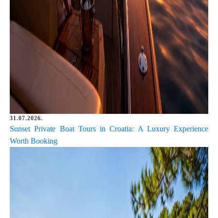
31.07.2026.
Sunset Private Boat Tours in Croatia: A Luxury Experience
Worth Booking