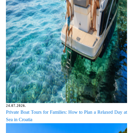
24.07.2026.
Private Boat Tours for Families: How to Plan a Relaxed Day at
Sea in Croatia