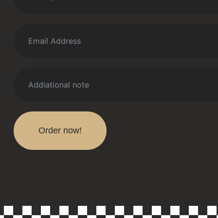
Order now!