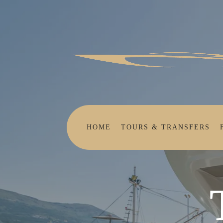
HOME
TOURS & TRANSFERS