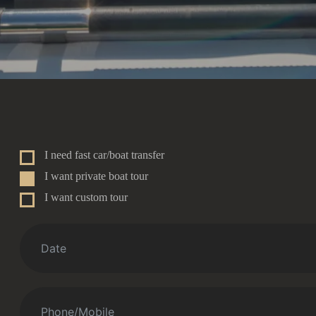
I need fast car/boat transfer
I want private boat tour
I want custom tour