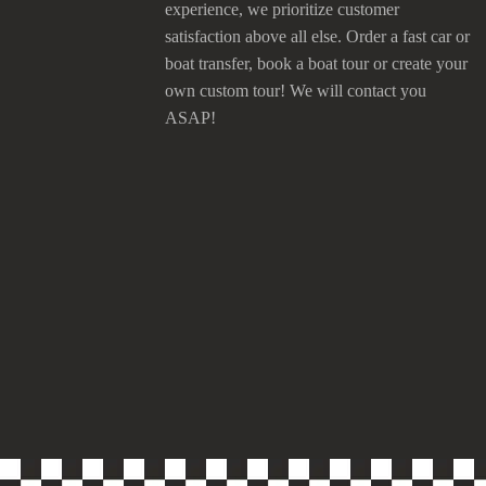
experience, we prioritize customer
satisfaction above all else. Order a fast car or
boat transfer, book a boat tour or create your
own custom tour! We will contact you
ASAP!