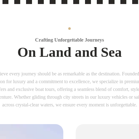
Crafting Unforgettable Journeys
On Land and Sea
ieve every journey should be as remarkable as the destination. Founded
ion for luxury and a commitment to excellence, we specialize in premiu
fers and exclusive boat tours, offering a seamless blend of comfort, styl
nture. Whether gliding through city streets in our luxury vehicles or sa
across crystal-clear waters, we ensure every moment is unforgettable.