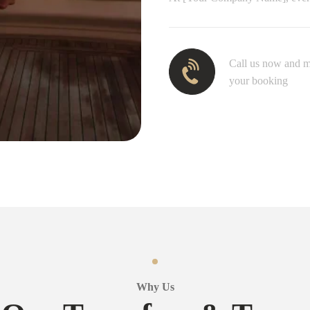
Call us now and 
your booking
Why Us