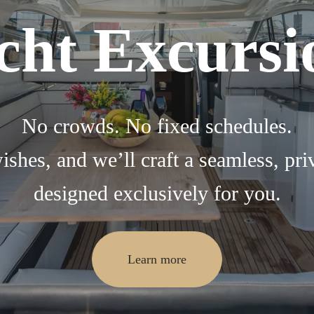
cht Excursi
No crowds. No fixed schedules.
ishes, and we’ll craft a seamless, pri
designed exclusively for you.
Learn more