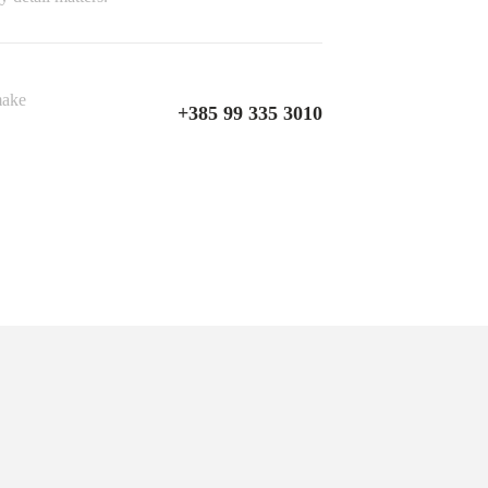
make
+385 99 335 3010