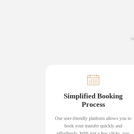
W
Simplified Booking
Process
Our user-friendly platform allows you to
book your transfer quickly and
effortlessly. With just a few clicks, you