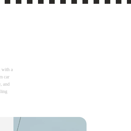
 with a
m car
e, and
iling