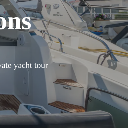
ons
vate yacht tour