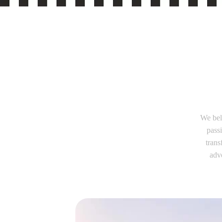
We bel
pass
trans
adve