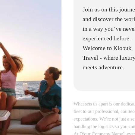
Join us on this journ
and discover the wor
in a way you’ve neve
experienced before.
Welcome to Klobuk
Travel - where luxur
meets adventure.
What sets us apart is our dedica
fleet to our professional, cour
expectations. We’re not just a se
handling the logistics so you can
At [Your Company Name], every 