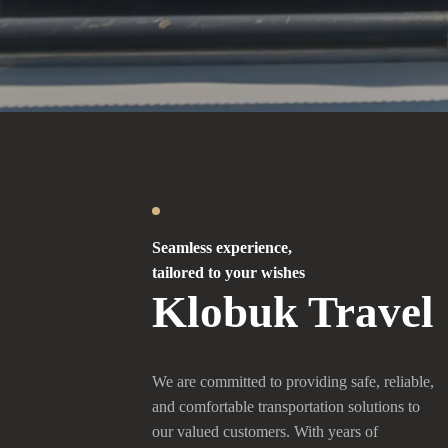
Seamless experience,
tailored to your wishes
Klobuk Travel
We are committed to providing safe, reliable,
and comfortable transportation solutions to
our valued customers. With years of