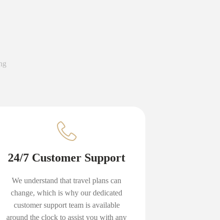
ng
24/7 Customer Support
We understand that travel plans can
change, which is why our dedicated
customer support team is available
around the clock to assist you with any