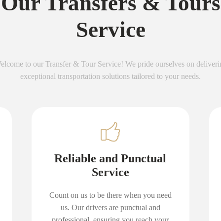
Our Transfers & Tours
Service
elcome to our Transfer & Tour Service! We pride ourselves on deliveri
exceptional transportation solutions tailored to your needs.
Reliable and Punctual
Service
Count on us to be there when you need
us. Our drivers are punctual and
professional, ensuring you reach your