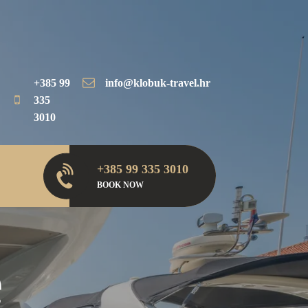
+385 99
info@klobuk-travel.hr
335
3010
+385 99 335 3010
BOOK NOW
e