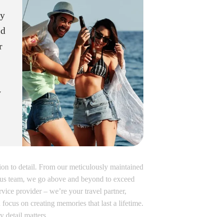
ey
ld
r
y
tion to detail. From our meticulously maintained
teous team, we go above and beyond to exceed
rvice provider – we’re your travel partner,
 focus on creating memories that last a lifetime.
detail matters.