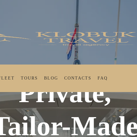
FLEET
TOURS
BLOG
CONTACTS
FAQ
Private,
Tailor-Mad