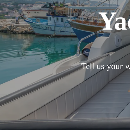
Ya
Tell us your w