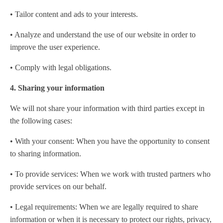
• Tailor content and ads to your interests.
• Analyze and understand the use of our website in order to
improve the user experience.
• Comply with legal obligations.
4. Sharing your information
We will not share your information with third parties except in
the following cases:
• With your consent: When you have the opportunity to consent
to sharing information.
• To provide services: When we work with trusted partners who
provide services on our behalf.
• Legal requirements: When we are legally required to share
information or when it is necessary to protect our rights, privacy,