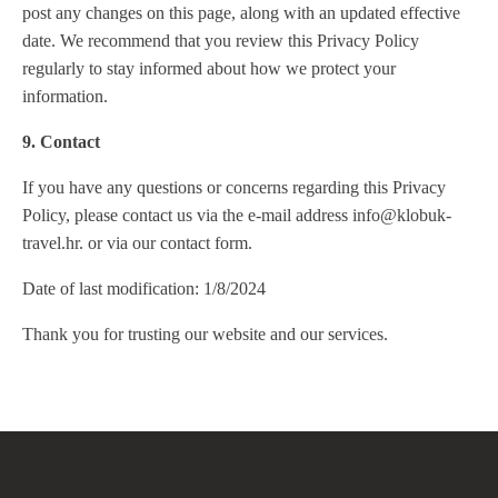
post any changes on this page, along with an updated effective
date. We recommend that you review this Privacy Policy
regularly to stay informed about how we protect your
information.
9. Contact
If you have any questions or concerns regarding this Privacy
Policy, please contact us via the e-mail address info@klobuk-
travel.hr. or via our contact form.
Date of last modification: 1/8/2024
Thank you for trusting our website and our services.