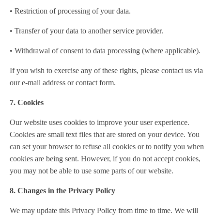
• Restriction of processing of your data.
• Transfer of your data to another service provider.
• Withdrawal of consent to data processing (where applicable).
If you wish to exercise any of these rights, please contact us via
our e-mail address or contact form.
7. Cookies
Our website uses cookies to improve your user experience.
Cookies are small text files that are stored on your device. You
can set your browser to refuse all cookies or to notify you when
cookies are being sent. However, if you do not accept cookies,
you may not be able to use some parts of our website.
8. Changes in the Privacy Policy
We may update this Privacy Policy from time to time. We will