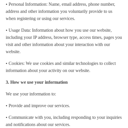
• Personal Information: Name, email address, phone number,
address and other information you voluntarily provide to us
when registering or using our services.
• Usage Data: Information about how you use our website,
including your IP address, browser type, access times, pages you
visit and other information about your interaction with our
website.
• Cookies: We use cookies and similar technologies to collect
information about your activity on our website.
3. How we use your information
We use your information to:
• Provide and improve our services.
• Communicate with you, including responding to your inquiries
and notifications about our services.