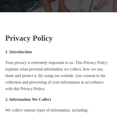
Privacy Policy
1. Introduction
Your privacy is extremely important to us. This Privacy Policy
explains what personal information we collect, how we use,
share and protect it. By using our website, you consent to the
collection and processing of your information in accordance
with this Privacy Policy.
2. Information We Collect
We collect various types of information, including: