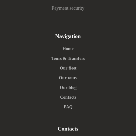
Payment security
Navigation
Home
Tours & Transfers
Our fleet
Our tours
Our blog
Contacts
FAQ
Contacts