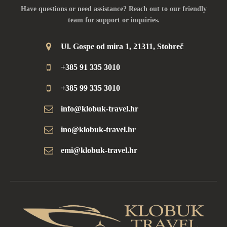
Have questions or need assistance? Reach out to our friendly
team for support or inquiries.
Ul. Gospe od mira 1, 21311, Stobreč
+385 91 335 3010
+385 99 335 3010
info@klobuk-travel.hr
ino@klobuk-travel.hr
emi@klobuk-travel.hr