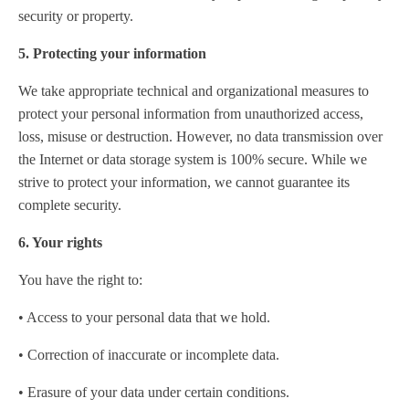
security or property.
5. Protecting your information
We take appropriate technical and organizational measures to
protect your personal information from unauthorized access,
loss, misuse or destruction. However, no data transmission over
the Internet or data storage system is 100% secure. While we
strive to protect your information, we cannot guarantee its
complete security.
6. Your rights
You have the right to:
• Access to your personal data that we hold.
• Correction of inaccurate or incomplete data.
• Erasure of your data under certain conditions.