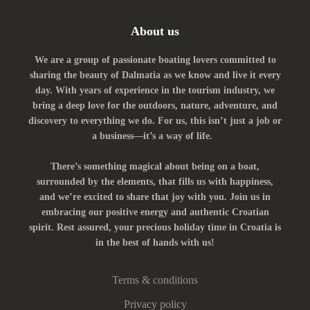
About us
We are a group of passionate boating lovers committed to
sharing the beauty of Dalmatia as we know and live it every
day. With years of experience in the tourism industry, we
bring a deep love for the outdoors, nature, adventure, and
discovery to everything we do. For us, this isn’t just a job or
a business—it’s a way of life.
There’s something magical about being on a boat,
surrounded by the elements, that fills us with happiness,
and we’re excited to share that joy with you. Join us in
embracing our positive energy and authentic Croatian
spirit. Rest assured, your precious holiday time in Croatia is
in the best of hands with us!
Terms & conditions
Privacy policy