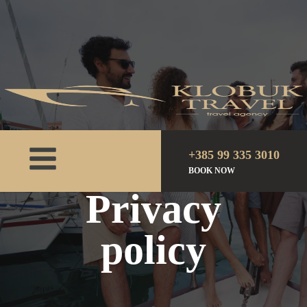
+385 99 335 3010
BOOK NOW
Home
Privacy policy
Privacy
policy