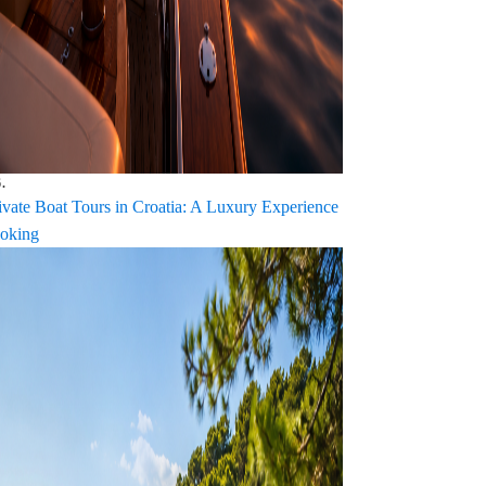
.
ivate Boat Tours in Croatia: A Luxury Experience
oking