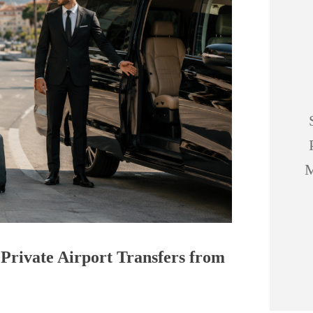
M
 Private Airport Transfers from