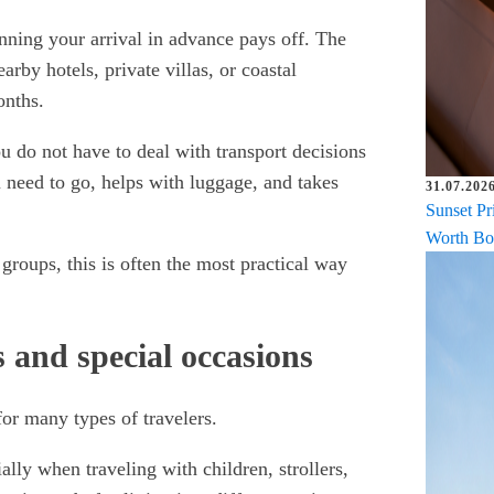
nning your arrival in advance pays off. The
arby hotels, private villas, or coastal
onths.
u do not have to deal with transport decisions
 need to go, helps with luggage, and takes
31.07.2026
Sunset Pr
Worth Bo
 groups, this is often the most practical way
s and special occasions
 for many types of travelers.
lly when traveling with children, strollers,