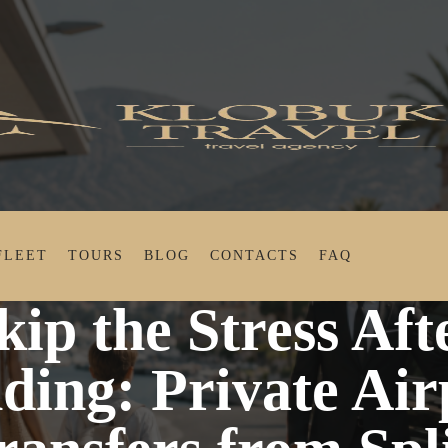
FLEET
TOURS
BLOG
CONTACTS
FAQ
Stress After Landing: Private Airport Transfers from S
kip the Stress Aft
ding: Private Air