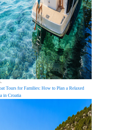
.
oat Tours for Families: How to Plan a Relaxed
a in Croatia