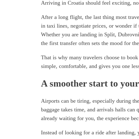
Arriving in Croatia should feel exciting, n
After a long flight, the last thing most trave
in taxi lines, negotiate prices, or wonder i
Whether you are landing in Split, Dubrovni
the first transfer often sets the mood for the
That is why many travelers choose to book a 
simple, comfortable, and gives you one less
A smoother start to your
Airports can be tiring, especially during t
baggage takes time, and arrivals halls can
already waiting for you, the experience be
Instead of looking for a ride after landing,