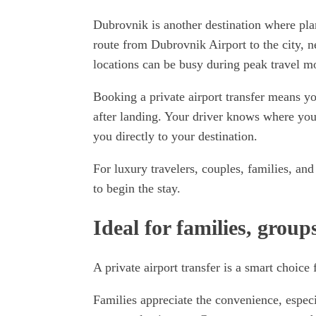
Dubrovnik is another destination where pla
route from Dubrovnik Airport to the city, ne
locations can be busy during peak travel m
Booking a private airport transfer means yo
after landing. Your driver knows where you
you directly to your destination.
For luxury travelers, couples, families, and
to begin the stay.
Ideal for families, group
A private airport transfer is a smart choice
Families appreciate the convenience, especia