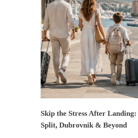
Skip the Stress After Landing:
Split, Dubrovnik & Beyond