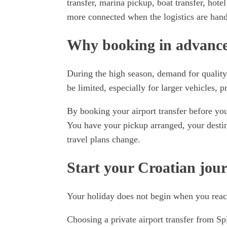
transfer, marina pickup, boat transfer, hotel
more connected when the logistics are hand
Why booking in advance 
During the high season, demand for quality
be limited, especially for larger vehicles, p
By booking your airport transfer before yo
You have your pickup arranged, your destin
travel plans change.
Start your Croatian jou
Your holiday does not begin when you reach
Choosing a private airport transfer from Sp