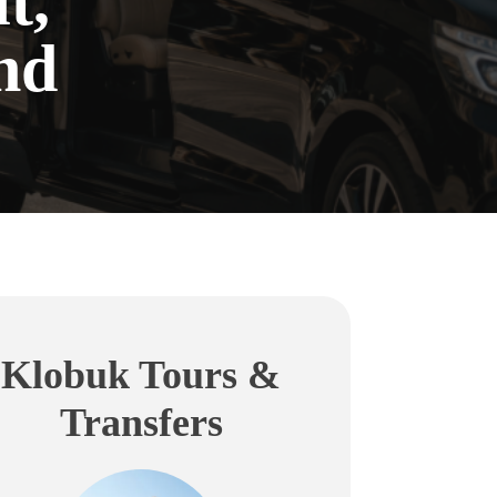
t,
nd
Klobuk Tours &
Transfers