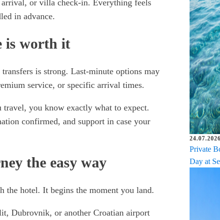
 arrival, or villa check-in. Everything feels
led in advance.
is worth it
 transfers is strong. Last-minute options may
remium service, or specific arrival times.
u travel, you know exactly what to expect.
ation confirmed, and support in case your
24.07.2026
Private B
rney the easy way
Day at Se
 the hotel. It begins the moment you land.
lit, Dubrovnik, or another Croatian airport