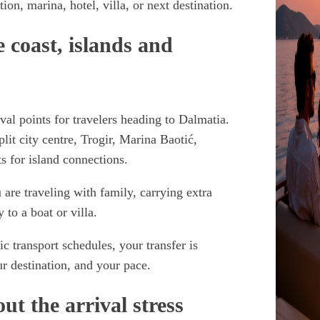
on, marina, hotel, villa, or next destination.
e coast, islands and
ival points for travelers heading to Dalmatia.
lit city centre, Trogir, Marina Baotić,
s for island connections.
u are traveling with family, carrying extra
 to a boat or villa.
c transport schedules, your transfer is
r destination, and your pace.
t the arrival stress