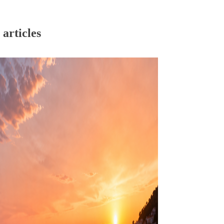
articles