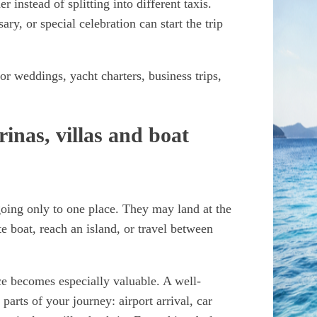
r instead of splitting into different taxis.
y, or special celebration can start the trip
 for weddings, yacht charters, business trips,
inas, villas and boat
going only to one place. They may land at the
te boat, reach an island, or travel between
ice becomes especially valuable. A well-
parts of your journey: airport arrival, car