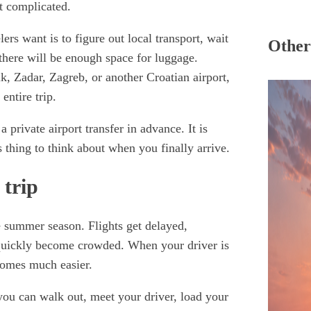
ot complicated.
lers want is to figure out local transport, wait
Other 
f there will be enough space for luggage.
k, Zadar, Zagreb, or another Croatian airport,
 entire trip.
private airport transfer in advance. It is
 thing to think about when you finally arrive.
 trip
he summer season. Flights get delayed,
 quickly become crowded. When your driver is
comes much easier.
 you can walk out, meet your driver, load your