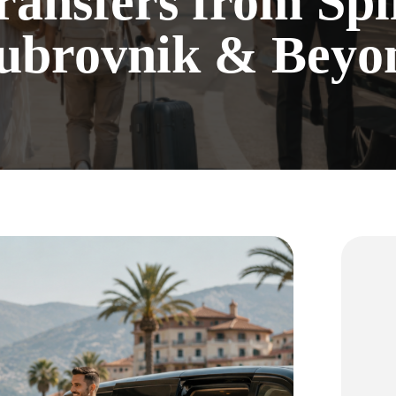
ransfers from Spli
ubrovnik & Beyo