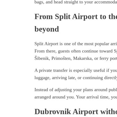
bags, and head straight to your accommodati
From Split Airport to th
beyond
Split Airport is one of the most popular arr
From there, guests often continue toward Sp
Šibenik, Primošten, Makarska, or ferry port
A private transfer is especially useful if yo
luggage, arriving late, or continuing directly
Instead of adjusting your plans around publi
arranged around you. Your arrival time, you
Dubrovnik Airport withou