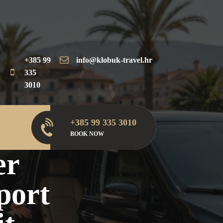
+385 99
info@klobuk-travel.hr
335
3010
+385 99 335 3010
plit, Dubrovnik &
BOOK NOW
er
port