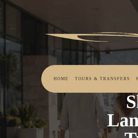
HOME
TOURS & TRANSFERS
Skip the 
Home
Beyond
S
Lan