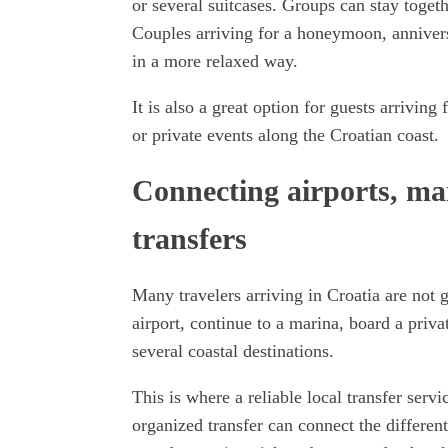
or several suitcases. Groups can stay togethe
Couples arriving for a honeymoon, anniversar
in a more relaxed way.
It is also a great option for guests arriving
or private events along the Croatian coast.
Connecting airports, mar
transfers
Many travelers arriving in Croatia are not 
airport, continue to a marina, board a priva
several coastal destinations.
This is where a reliable local transfer serv
organized transfer can connect the different 