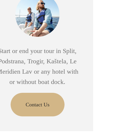
Start or end your tour in Split,
Podstrana, Trogir, Kaštela, Le
eridien Lav or any hotel with
or without boat dock.
Contact Us