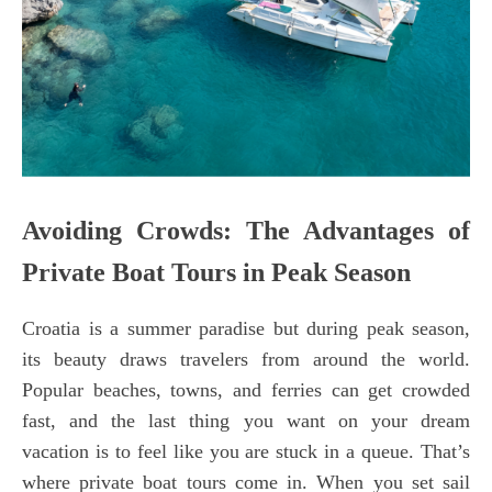
Avoiding Crowds: The Advantages of
Private Boat Tours in Peak Season
Croatia is a summer paradise but during peak season,
its beauty draws travelers from around the world.
Popular beaches, towns, and ferries can get crowded
fast, and the last thing you want on your dream
vacation is to feel like you are stuck in a queue. That’s
where private boat tours come in. When you set sail