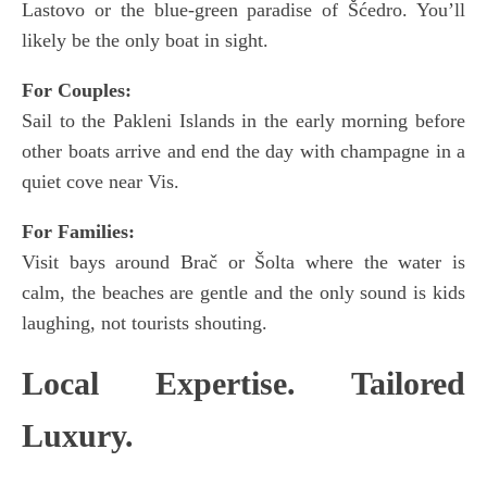
Lastovo or the blue-green paradise of Šćedro. You’ll
likely be the only boat in sight.
For Couples:
Sail to the Pakleni Islands in the early morning before
other boats arrive and end the day with champagne in a
quiet cove near Vis.
For Families:
Visit bays around Brač or Šolta where the water is
calm, the beaches are gentle and the only sound is kids
laughing, not tourists shouting.
Local Expertise. Tailored
Luxury.