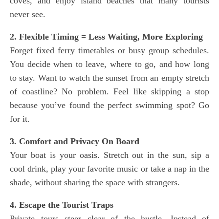
coves, and enjoy island beaches that many tourists
never see.
2. Flexible Timing = Less Waiting, More Exploring
Forget fixed ferry timetables or busy group schedules.
You decide when to leave, where to go, and how long
to stay. Want to watch the sunset from an empty stretch
of coastline? No problem. Feel like skipping a stop
because you’ve found the perfect swimming spot? Go
for it.
3. Comfort and Privacy On Board
Your boat is your oasis. Stretch out in the sun, sip a
cool drink, play your favorite music or take a nap in the
shade, without sharing the space with strangers.
4. Escape the Tourist Traps
Private tours steer clear of the hustle. Instead of