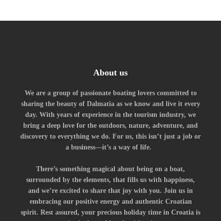
About us
We are a group of passionate boating lovers committed to
sharing the beauty of Dalmatia as we know and live it every
day. With years of experience in the tourism industry, we
bring a deep love for the outdoors, nature, adventure, and
discovery to everything we do. For us, this isn’t just a job or
a business—it’s a way of life.
There’s something magical about being on a boat,
surrounded by the elements, that fills us with happiness,
and we’re excited to share that joy with you. Join us in
embracing our positive energy and authentic Croatian
spirit. Rest assured, your precious holiday time in Croatia is