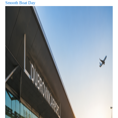
Smooth Boat Day