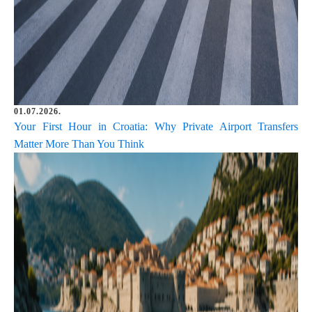
01.07.2026.
Your First Hour in Croatia: Why Private Airport Transfers
Matter More Than You Think