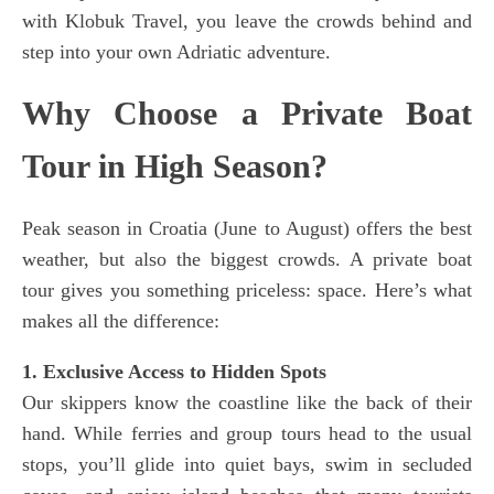
with Klobuk Travel, you leave the crowds behind and
step into your own Adriatic adventure.
Why Choose a Private Boat
Tour in High Season?
Peak season in Croatia (June to August) offers the best
weather, but also the biggest crowds. A private boat
tour gives you something priceless: space. Here’s what
makes all the difference:
1. Exclusive Access to Hidden Spots
Our skippers know the coastline like the back of their
hand. While ferries and group tours head to the usual
stops, you’ll glide into quiet bays, swim in secluded