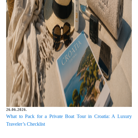
26.06.2026.
What to Pack for a Private Boat Tour in Croatia: A Luxury
Traveler’s Checklist