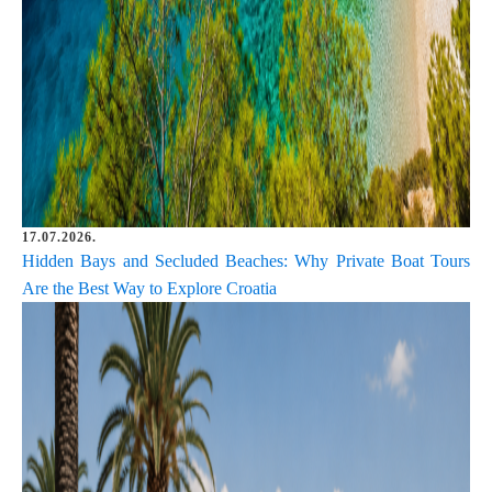
17.07.2026.
Hidden Bays and Secluded Beaches: Why Private Boat Tours
Are the Best Way to Explore Croatia