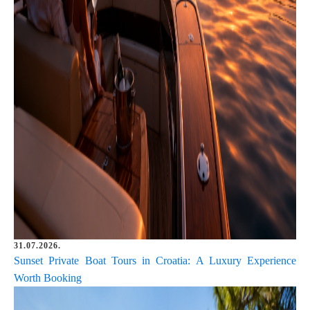
31.07.2026.
Sunset Private Boat Tours in Croatia: A Luxury Experience
Worth Booking