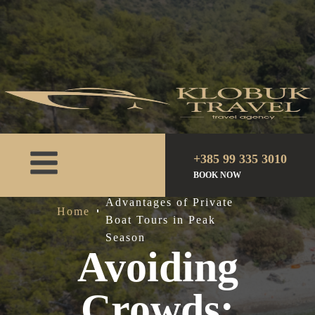
+385 99 335 3010
BOOK NOW
Avoiding Crowds: The
Advantages of Private
Home
Boat Tours in Peak
Season
Avoiding
Crowds: