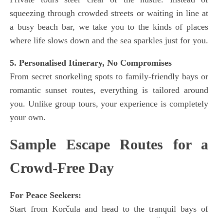
squeezing through crowded streets or waiting in line at
a busy beach bar, we take you to the kinds of places
where life slows down and the sea sparkles just for you.
5. Personalised Itinerary, No Compromises
From secret snorkeling spots to family-friendly bays or
romantic sunset routes, everything is tailored around
you. Unlike group tours, your experience is completely
your own.
Sample Escape Routes for a
Crowd-Free Day
For Peace Seekers:
Start from Korčula and head to the tranquil bays of