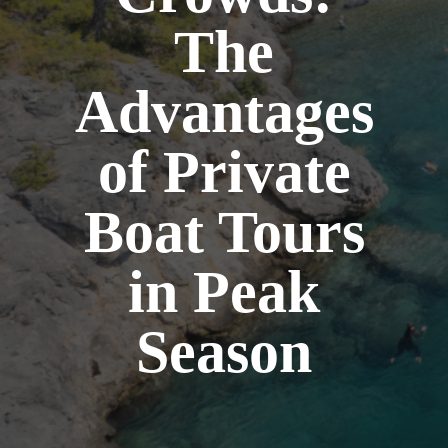
The
Advantages
of Private
Boat Tours
in Peak
Season