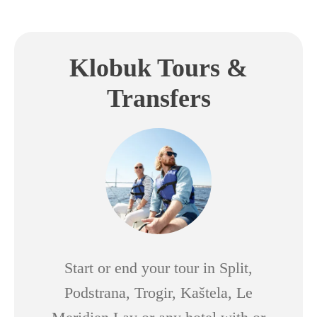
Klobuk Tours &
Transfers
Start or end your tour in Split,
Podstrana, Trogir, Kaštela, Le