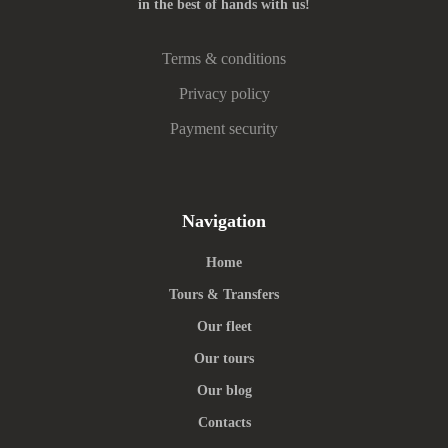
in the best of hands with us!
Terms & conditions
Privacy policy
Payment security
Navigation
Home
Tours & Transfers
Our fleet
Our tours
Our blog
Contacts