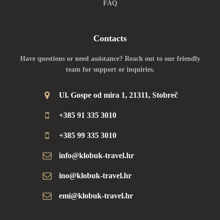
FAQ
Contacts
Have questions or need assistance? Reach out to our friendly
team for support or inquiries.
Ul. Gospe od mira 1, 21311, Stobreč
+385 91 335 3010
+385 99 335 3010
info@klobuk-travel.hr
ino@klobuk-travel.hr
emi@klobuk-travel.hr