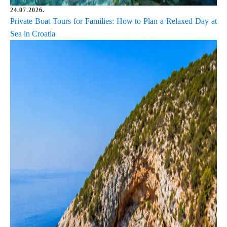
24.07.2026.
Private Boat Tours for Families: How to Plan a Relaxed Day at
Sea in Croatia