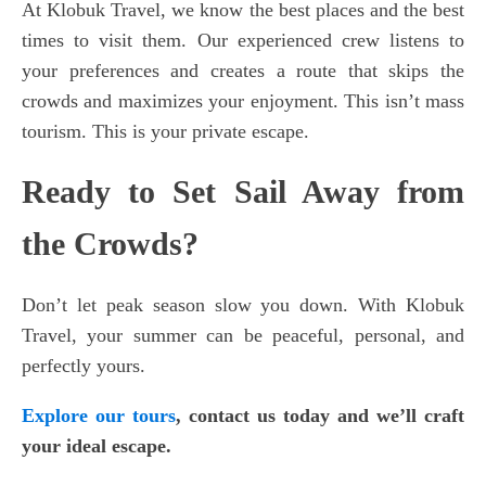
At Klobuk Travel, we know the best places and the best
times to visit them. Our experienced crew listens to
your preferences and creates a route that skips the
crowds and maximizes your enjoyment. This isn’t mass
tourism. This is your private escape.
Ready to Set Sail Away from
the Crowds?
Don’t let peak season slow you down. With Klobuk
Travel, your summer can be peaceful, personal, and
perfectly yours.
Explore our tours
,
contact us today
and we’ll craft
your ideal escape.