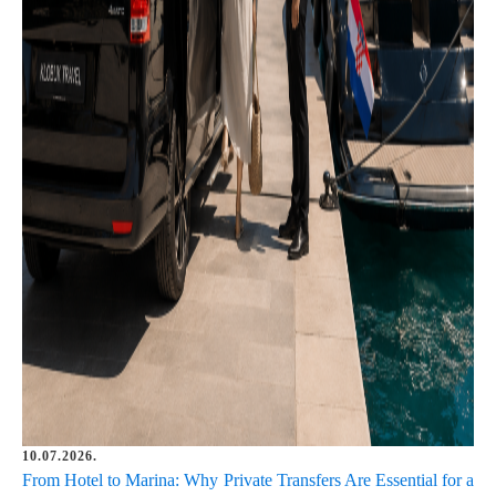
10.07.2026.
From Hotel to Marina: Why Private Transfers Are Essential for a