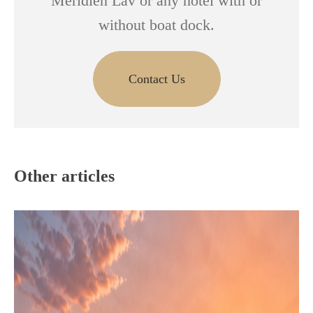
Meridien Lav or any hotel with or
without boat dock.
Contact Us
Other articles