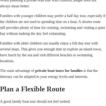
When planning a private boat tour with children, longer does not
always mean better.
Families with younger children may prefer a half day tour, especially if
the children are not used to spending time on a boat. A shorter route
still provides plenty of time for cruising, swimming and visiting a quiet
bay without making the day feel exhausting.
Families with older children can usually enjoy a full day tour with
several stops. This gives you enough time to explore an island town,
have lunch by the sea and visit different beaches or swimming
locations.
The main advantage of
private boat tours for families
is that the
itinerary can be adapted to your energy levels and interests.
Plan a Flexible Route
A good family boat tour should not feel rushed.