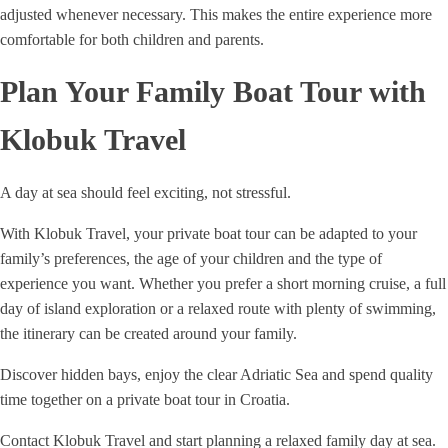
adjusted whenever necessary. This makes the entire experience more
comfortable for both children and parents.
Plan Your Family Boat Tour with
Klobuk Travel
A day at sea should feel exciting, not stressful.
With Klobuk Travel, your private boat tour can be adapted to your
family’s preferences, the age of your children and the type of
experience you want. Whether you prefer a short morning cruise, a full
day of island exploration or a relaxed route with plenty of swimming,
the itinerary can be created around your family.
Discover hidden bays, enjoy the clear Adriatic Sea and spend quality
time together on a private boat tour in Croatia.
Contact Klobuk Travel and start planning a relaxed family day at sea.