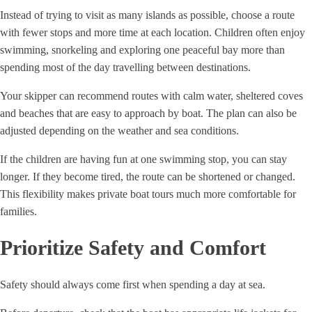
Instead of trying to visit as many islands as possible, choose a route
with fewer stops and more time at each location. Children often enjoy
swimming, snorkeling and exploring one peaceful bay more than
spending most of the day travelling between destinations.
Your skipper can recommend routes with calm water, sheltered coves
and beaches that are easy to approach by boat. The plan can also be
adjusted depending on the weather and sea conditions.
If the children are having fun at one swimming stop, you can stay
longer. If they become tired, the route can be shortened or changed.
This flexibility makes private boat tours much more comfortable for
families.
Prioritize Safety and Comfort
Safety should always come first when spending a day at sea.