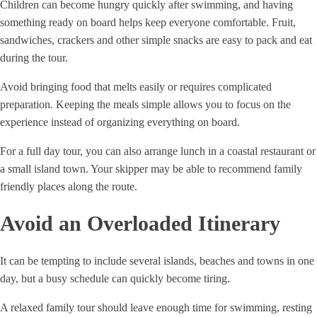
Children can become hungry quickly after swimming, and having
something ready on board helps keep everyone comfortable. Fruit,
sandwiches, crackers and other simple snacks are easy to pack and eat
during the tour.
Avoid bringing food that melts easily or requires complicated
preparation. Keeping the meals simple allows you to focus on the
experience instead of organizing everything on board.
For a full day tour, you can also arrange lunch in a coastal restaurant or
a small island town. Your skipper may be able to recommend family
friendly places along the route.
Avoid an Overloaded Itinerary
It can be tempting to include several islands, beaches and towns in one
day, but a busy schedule can quickly become tiring.
A relaxed family tour should leave enough time for swimming, resting