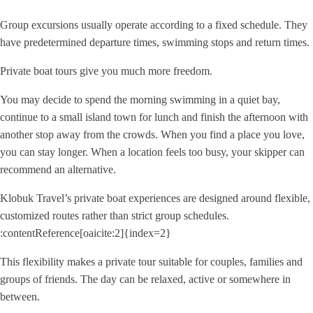
Group excursions usually operate according to a fixed schedule. They
have predetermined departure times, swimming stops and return times.
Private boat tours give you much more freedom.
You may decide to spend the morning swimming in a quiet bay,
continue to a small island town for lunch and finish the afternoon with
another stop away from the crowds. When you find a place you love,
you can stay longer. When a location feels too busy, your skipper can
recommend an alternative.
Klobuk Travel’s private boat experiences are designed around flexible,
customized routes rather than strict group schedules.
:contentReference[oaicite:2]{index=2}
This flexibility makes a private tour suitable for couples, families and
groups of friends. The day can be relaxed, active or somewhere in
between.