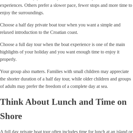
experiences. Others prefer a slower pace, fewer stops and more time to
enjoy the surroundings.
Choose a half day private boat tour when you want a simple and
relaxed introduction to the Croatian coast.
Choose a full day tour when the boat experience is one of the main
highlights of your holiday and you want enough time to enjoy it
properly.
Your group also matters. Families with small children may appreciate
the shorter duration of a half day tour, while older children and groups
of adults may prefer the freedom of a complete day at sea.
Think About Lunch and Time on
Shore
A full day private boat tour often includes time for lunch at an island or