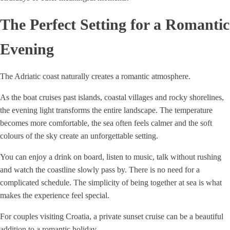
The Perfect Setting for a Romantic
Evening
The Adriatic coast naturally creates a romantic atmosphere.
As the boat cruises past islands, coastal villages and rocky shorelines,
the evening light transforms the entire landscape. The temperature
becomes more comfortable, the sea often feels calmer and the soft
colours of the sky create an unforgettable setting.
You can enjoy a drink on board, listen to music, talk without rushing
and watch the coastline slowly pass by. There is no need for a
complicated schedule. The simplicity of being together at sea is what
makes the experience feel special.
For couples visiting Croatia, a private sunset cruise can be a beautiful
addition to a romantic holiday.