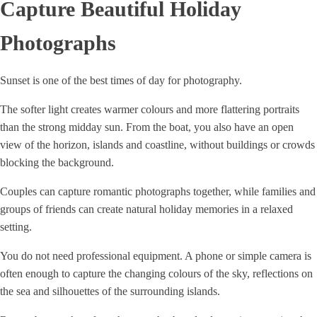
Capture Beautiful Holiday
Photographs
Sunset is one of the best times of day for photography.
The softer light creates warmer colours and more flattering portraits
than the strong midday sun. From the boat, you also have an open
view of the horizon, islands and coastline, without buildings or crowds
blocking the background.
Couples can capture romantic photographs together, while families and
groups of friends can create natural holiday memories in a relaxed
setting.
You do not need professional equipment. A phone or simple camera is
often enough to capture the changing colours of the sky, reflections on
the sea and silhouettes of the surrounding islands.