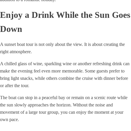
Enjoy a Drink While the Sun Goes
Down
A sunset boat tour is not only about the view. It is about creating the
right atmosphere.
A chilled glass of wine, sparkling wine or another refreshing drink can
make the evening feel even more memorable. Some guests prefer to
bring light snacks, while others combine the cruise with dinner before
or after the tour.
The boat can stop in a peaceful bay or remain on a scenic route while
the sun slowly approaches the horizon. Without the noise and
movement of a large tour group, you can enjoy the moment at your
own pace.