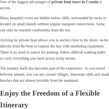
One of the biggest advantages of
private boat tours in Croatia
is
access.
Many beautiful coves are hidden below cliffs, surrounded by rocks or
located on small islands without regular transport connections. Some
can only be reached comfortably from the sea.
Arriving by private boat allows you to anchor close to the shore, swim
directly from the boat or explore the bay with snorkeling equipment.
There is no need to search for parking, follow difficult walking paths
or carry everything you need across rocky terrain.
The journey itself also becomes part of the experience. As you travel
between islands, you can see coastal villages, limestone cliffs and small
beaches that are almost invisible from the mainland.
Enjoy the Freedom of a Flexible
Itinerary