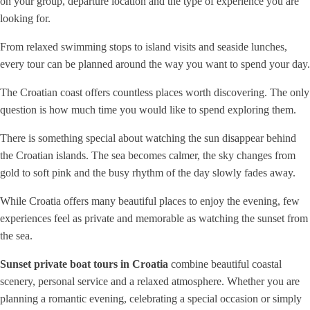
on your group, departure location and the type of experience you are
looking for.
From relaxed swimming stops to island visits and seaside lunches,
every tour can be planned around the way you want to spend your day.
The Croatian coast offers countless places worth discovering. The only
question is how much time you would like to spend exploring them.
There is something special about watching the sun disappear behind
the Croatian islands. The sea becomes calmer, the sky changes from
gold to soft pink and the busy rhythm of the day slowly fades away.
While Croatia offers many beautiful places to enjoy the evening, few
experiences feel as private and memorable as watching the sunset from
the sea.
Sunset private boat tours in Croatia
combine beautiful coastal
scenery, personal service and a relaxed atmosphere. Whether you are
planning a romantic evening, celebrating a special occasion or simply