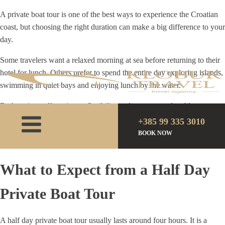
A private boat tour is one of the best ways to experience the Croatian
coast, but choosing the right duration can make a big difference to your
day.
Some travelers want a relaxed morning at sea before returning to their
hotel for lunch. Others prefer to spend the entire day exploring islands,
swimming in quiet bays and enjoying lunch by the water.
Both options offer privacy, flexibility and a more comfortable
experience than a standard group excursion. The right choice depends
+385 99 335 3010
on how much time you have, what you would like to see and the pace
BOOK NOW
you prefer.
What to Expect from a Half Day
Private Boat Tour
A half day private boat tour usually lasts around four hours. It is a