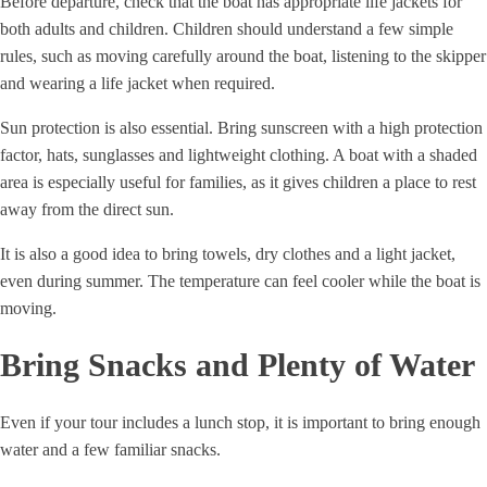
Before departure, check that the boat has appropriate life jackets for
both adults and children. Children should understand a few simple
rules, such as moving carefully around the boat, listening to the skipper
and wearing a life jacket when required.
Sun protection is also essential. Bring sunscreen with a high protection
factor, hats, sunglasses and lightweight clothing. A boat with a shaded
area is especially useful for families, as it gives children a place to rest
away from the direct sun.
It is also a good idea to bring towels, dry clothes and a light jacket,
even during summer. The temperature can feel cooler while the boat is
moving.
Bring Snacks and Plenty of Water
Even if your tour includes a lunch stop, it is important to bring enough
water and a few familiar snacks.