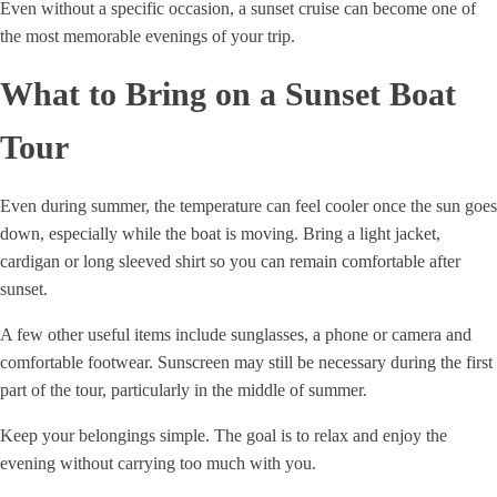
Even without a specific occasion, a sunset cruise can become one of
the most memorable evenings of your trip.
What to Bring on a Sunset Boat
Tour
Even during summer, the temperature can feel cooler once the sun goes
down, especially while the boat is moving. Bring a light jacket,
cardigan or long sleeved shirt so you can remain comfortable after
sunset.
A few other useful items include sunglasses, a phone or camera and
comfortable footwear. Sunscreen may still be necessary during the first
part of the tour, particularly in the middle of summer.
Keep your belongings simple. The goal is to relax and enjoy the
evening without carrying too much with you.