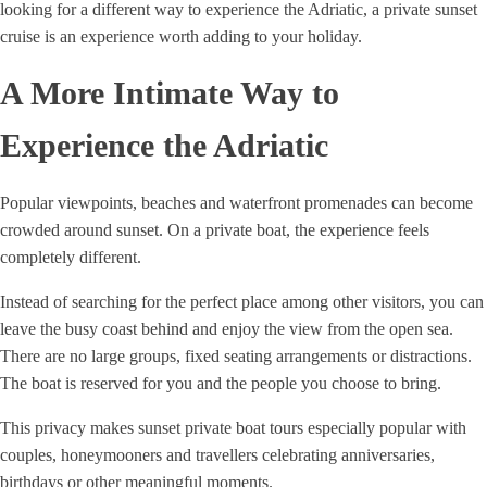
looking for a different way to experience the Adriatic, a private sunset
cruise is an experience worth adding to your holiday.
A More Intimate Way to
Experience the Adriatic
Popular viewpoints, beaches and waterfront promenades can become
crowded around sunset. On a private boat, the experience feels
completely different.
Instead of searching for the perfect place among other visitors, you can
leave the busy coast behind and enjoy the view from the open sea.
There are no large groups, fixed seating arrangements or distractions.
The boat is reserved for you and the people you choose to bring.
This privacy makes sunset private boat tours especially popular with
couples, honeymooners and travellers celebrating anniversaries,
birthdays or other meaningful moments.