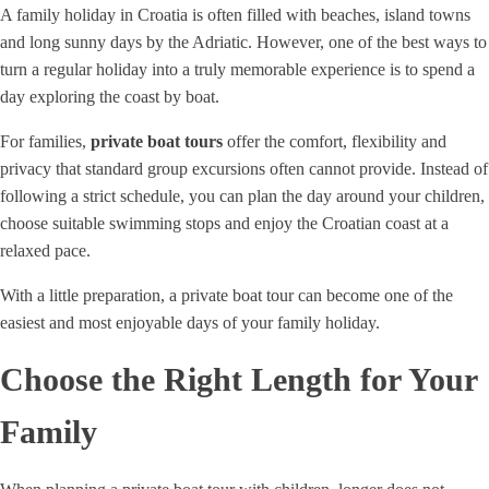
A family holiday in Croatia is often filled with beaches, island towns
and long sunny days by the Adriatic. However, one of the best ways to
turn a regular holiday into a truly memorable experience is to spend a
day exploring the coast by boat.
For families,
private boat tours
offer the comfort, flexibility and
privacy that standard group excursions often cannot provide. Instead of
following a strict schedule, you can plan the day around your children,
choose suitable swimming stops and enjoy the Croatian coast at a
relaxed pace.
With a little preparation, a private boat tour can become one of the
easiest and most enjoyable days of your family holiday.
Choose the Right Length for Your
Family