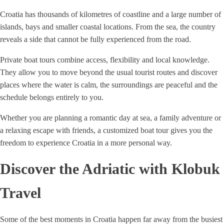
Croatia has thousands of kilometres of coastline and a large number of
islands, bays and smaller coastal locations. From the sea, the country
reveals a side that cannot be fully experienced from the road.
Private boat tours combine access, flexibility and local knowledge.
They allow you to move beyond the usual tourist routes and discover
places where the water is calm, the surroundings are peaceful and the
schedule belongs entirely to you.
Whether you are planning a romantic day at sea, a family adventure or
a relaxing escape with friends, a customized boat tour gives you the
freedom to experience Croatia in a more personal way.
Discover the Adriatic with Klobuk
Travel
Some of the best moments in Croatia happen far away from the busiest