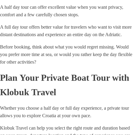
A half day tour can offer excellent value when you want privacy,
comfort and a few carefully chosen stops.
A full day tour offers better value for travelers who want to visit more
distant destinations and experience an entire day on the Adriatic.
Before booking, think about what you would regret missing. Would
you prefer more time at sea, or would you rather keep the day flexible
for other activities?
Plan Your Private Boat Tour with
Klobuk Travel
Whether you choose a half day or full day experience, a private tour
allows you to explore Croatia at your own pace.
Klobuk Travel can help you select the right route and duration based