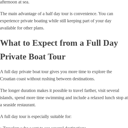
afternoon at sea.
The main advantage of a half day tour is convenience. You can
experience private boating while still keeping part of your day
available for other plans.
What to Expect from a Full Day
Private Boat Tour
A full day private boat tour gives you more time to explore the
Croatian coast without rushing between destinations.
The longer duration makes it possible to travel farther, visit several
islands, spend more time swimming and include a relaxed lunch stop at
a seaside restaurant.
A full day tour is especially suitable for: