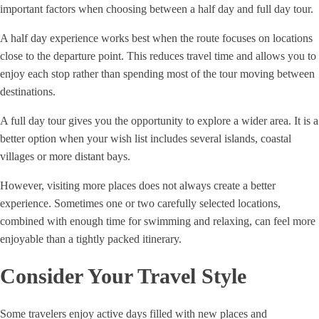
important factors when choosing between a half day and full day tour.
A half day experience works best when the route focuses on locations
close to the departure point. This reduces travel time and allows you to
enjoy each stop rather than spending most of the tour moving between
destinations.
A full day tour gives you the opportunity to explore a wider area. It is a
better option when your wish list includes several islands, coastal
villages or more distant bays.
However, visiting more places does not always create a better
experience. Sometimes one or two carefully selected locations,
combined with enough time for swimming and relaxing, can feel more
enjoyable than a tightly packed itinerary.
Consider Your Travel Style
Some travelers enjoy active days filled with new places and