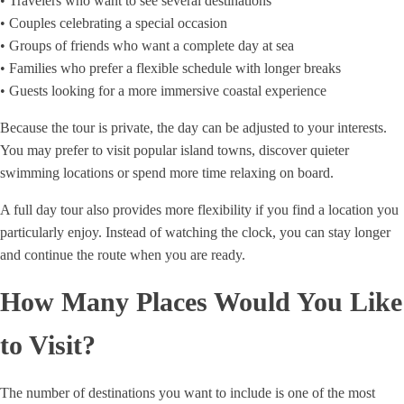
• Travelers who want to see several destinations
• Couples celebrating a special occasion
• Groups of friends who want a complete day at sea
• Families who prefer a flexible schedule with longer breaks
• Guests looking for a more immersive coastal experience
Because the tour is private, the day can be adjusted to your interests.
You may prefer to visit popular island towns, discover quieter
swimming locations or spend more time relaxing on board.
A full day tour also provides more flexibility if you find a location you
particularly enjoy. Instead of watching the clock, you can stay longer
and continue the route when you are ready.
How Many Places Would You Like
to Visit?
The number of destinations you want to include is one of the most