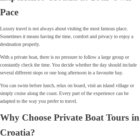
Pace
Luxury travel is not always about visiting the most famous place.
Sometimes it means having the time, comfort and privacy to enjoy a
destination properly.
With a private boat, there is no pressure to follow a large group or
constantly check the time. You decide whether the day should include
several different stops or one long afternoon in a favourite bay.
You can swim before lunch, relax on board, visit an island village or
simply cruise along the coast. Every part of the experience can be
adapted to the way you prefer to travel.
Why Choose Private Boat Tours in
Croatia?