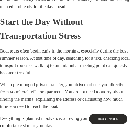
relaxed and ready for the day ahead.
Start the Day Without
Transportation Stress
Boat tours often begin early in the morning, especially during the busy
summer season. At that time of day, searching for a taxi, checking local
transport routes or walking to an unfamiliar meeting point can quickly
become stressful.
With a prearranged private transfer, your driver collects you directly
from your hotel, villa or apartment. You do not need to worry about
finding the marina, explaining the address or calculating how much
time you need to reach the boat.
Everything is planned in advance, allowing you to enjoy a calm and
Have questions?
comfortable start to your day.