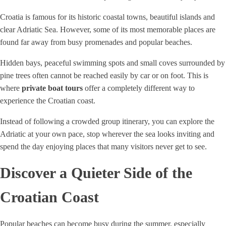
Croatia is famous for its historic coastal towns, beautiful islands and
clear Adriatic Sea. However, some of its most memorable places are
found far away from busy promenades and popular beaches.
Hidden bays, peaceful swimming spots and small coves surrounded by
pine trees often cannot be reached easily by car or on foot. This is
where
private boat tours
offer a completely different way to
experience the Croatian coast.
Instead of following a crowded group itinerary, you can explore the
Adriatic at your own pace, stop wherever the sea looks inviting and
spend the day enjoying places that many visitors never get to see.
Discover a Quieter Side of the
Croatian Coast
Popular beaches can become busy during the summer, especially