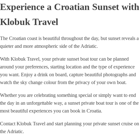
Experience a Croatian Sunset with
Klobuk Travel
The Croatian coast is beautiful throughout the day, but sunset reveals a
quieter and more atmospheric side of the Adriatic.
With Klobuk Travel, your private sunset boat tour can be planned
around your preferences, starting location and the type of experience
you want. Enjoy a drink on board, capture beautiful photographs and
watch the sky change colour from the privacy of your own boat.
Whether you are celebrating something special or simply want to end
the day in an unforgettable way, a sunset private boat tour is one of the
most beautiful experiences you can book in Croatia.
Contact Klobuk Travel and start planning your private sunset cruise on
the Adriatic.