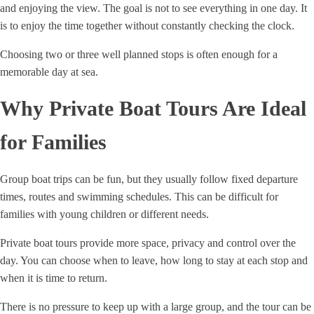
and enjoying the view. The goal is not to see everything in one day. It
is to enjoy the time together without constantly checking the clock.
Choosing two or three well planned stops is often enough for a
memorable day at sea.
Why Private Boat Tours Are Ideal
for Families
Group boat trips can be fun, but they usually follow fixed departure
times, routes and swimming schedules. This can be difficult for
families with young children or different needs.
Private boat tours provide more space, privacy and control over the
day. You can choose when to leave, how long to stay at each stop and
when it is time to return.
There is no pressure to keep up with a large group, and the tour can be