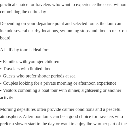
practical choice for travelers who want to experience the coast without
committing the entire day.
Depending on your departure point and selected route, the tour can
include several nearby locations, swimming stops and time to relax on
board.
A half day tour is ideal for:
• Families with younger children
• Travelers with limited time
• Guests who prefer shorter periods at sea
• Couples looking for a private morning or afternoon experience
• Visitors combining a boat tour with dinner, sightseeing or another
activity
Morning departures often provide calmer conditions and a peaceful
atmosphere. Afternoon tours can be a good choice for travelers who
prefer a slower start to the day or want to enjoy the warmer part of the