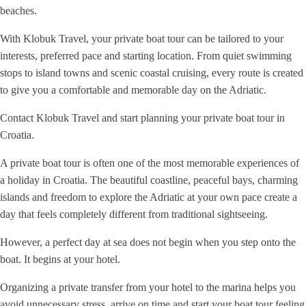
beaches.
With Klobuk Travel, your private boat tour can be tailored to your
interests, preferred pace and starting location. From quiet swimming
stops to island towns and scenic coastal cruising, every route is created
to give you a comfortable and memorable day on the Adriatic.
Contact Klobuk Travel and start planning your private boat tour in
Croatia.
A private boat tour is often one of the most memorable experiences of
a holiday in Croatia. The beautiful coastline, peaceful bays, charming
islands and freedom to explore the Adriatic at your own pace create a
day that feels completely different from traditional sightseeing.
However, a perfect day at sea does not begin when you step onto the
boat. It begins at your hotel.
Organizing a private transfer from your hotel to the marina helps you
avoid unnecessary stress, arrive on time and start your boat tour feeling