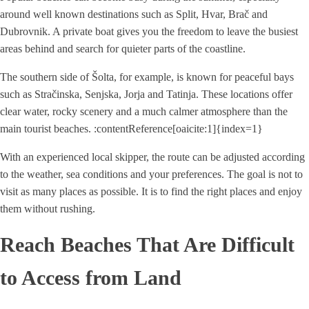
around well known destinations such as Split, Hvar, Brač and
Dubrovnik. A private boat gives you the freedom to leave the busiest
areas behind and search for quieter parts of the coastline.
The southern side of Šolta, for example, is known for peaceful bays
such as Stračinska, Senjska, Jorja and Tatinja. These locations offer
clear water, rocky scenery and a much calmer atmosphere than the
main tourist beaches. :contentReference[oaicite:1]{index=1}
With an experienced local skipper, the route can be adjusted according
to the weather, sea conditions and your preferences. The goal is not to
visit as many places as possible. It is to find the right places and enjoy
them without rushing.
Reach Beaches That Are Difficult
to Access from Land