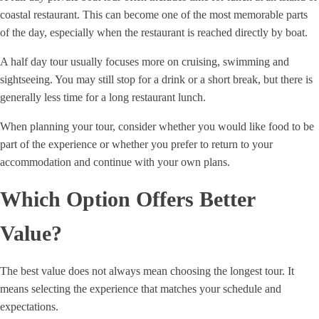
coastal restaurant. This can become one of the most memorable parts
of the day, especially when the restaurant is reached directly by boat.
A half day tour usually focuses more on cruising, swimming and
sightseeing. You may still stop for a drink or a short break, but there is
generally less time for a long restaurant lunch.
When planning your tour, consider whether you would like food to be
part of the experience or whether you prefer to return to your
accommodation and continue with your own plans.
Which Option Offers Better
Value?
The best value does not always mean choosing the longest tour. It
means selecting the experience that matches your schedule and
expectations.