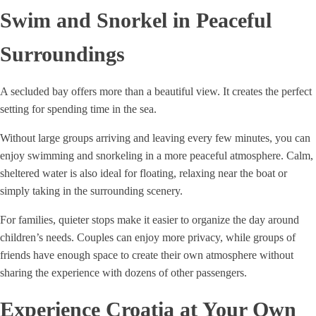
Swim and Snorkel in Peaceful
Surroundings
A secluded bay offers more than a beautiful view. It creates the perfect
setting for spending time in the sea.
Without large groups arriving and leaving every few minutes, you can
enjoy swimming and snorkeling in a more peaceful atmosphere. Calm,
sheltered water is also ideal for floating, relaxing near the boat or
simply taking in the surrounding scenery.
For families, quieter stops make it easier to organize the day around
children’s needs. Couples can enjoy more privacy, while groups of
friends have enough space to create their own atmosphere without
sharing the experience with dozens of other passengers.
Experience Croatia at Your Own