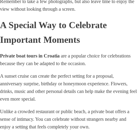
Remember to take a few photographs, but also leave time to enjoy the
view without looking through a screen.
A Special Way to Celebrate
Important Moments
Private boat tours in Croatia
are a popular choice for celebrations
because they can be adapted to the occasion.
A sunset cruise can create the perfect setting for a proposal,
anniversary surprise, birthday or honeymoon experience. Flowers,
drinks, music and other personal details can help make the evening feel
even more special.
Unlike a crowded restaurant or public beach, a private boat offers a
sense of intimacy. You can celebrate without strangers nearby and
enjoy a setting that feels completely your own.